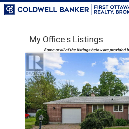
My Office's Listings
Some or all of the listings below are provided 