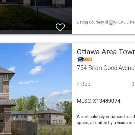
Listing Courtesy of
CREA / Liste
Ottawa Area To
754 Brian Good Aven
4 Bed
3
MLS® X13489074
A meticulously enhanced resid
space, all united by a vision of