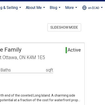
g & Selling
About Me
Blog
More
en-$CAD
...
...
...
...
...
SLIDESHOW MODE
le Family
Active
t Ottawa, ON K4M 1E5
 Baths
sqft
th end of the coveted Long Island. A charming side
otential at a fraction of the cost for waterfront prop…