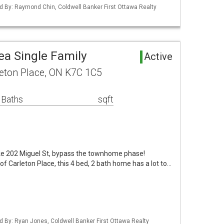
d By: Raymond Chin, Coldwell Banker First Ottawa Realty
ea Single Family
Active
leton Place, ON K7C 1C5
 Baths
sqft
ike 202 Miguel St, bypass the townhome phase!
of Carleton Place, this 4 bed, 2 bath home has a lot to…
d By: Ryan Jones, Coldwell Banker First Ottawa Realty