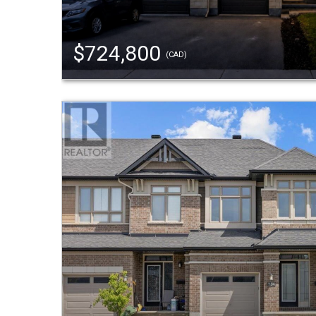
$724,800
(CAD)