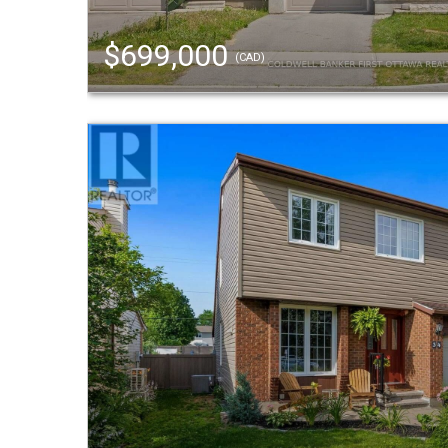
$699,000
(CAD)