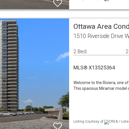
Ottawa Area Con
1510 Riverside Drive
2 Bed
2
MLS® X13525364
Welcome to the Riviera, one 
This spacious Miramar model off
Listing Courtesy of
CREA / Liste