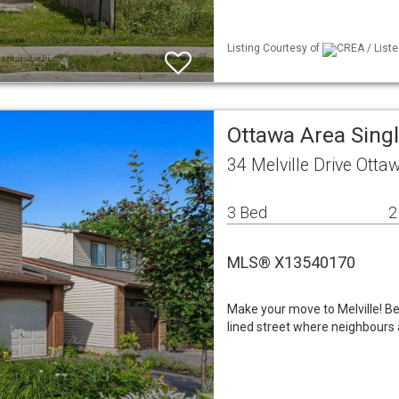
Listing Courtesy of
CREA / Liste
Ottawa Area Sing
34 Melville Drive Ott
3 Bed
2
MLS® X13540170
Make your move to Melville! Be
lined street where neighbours 