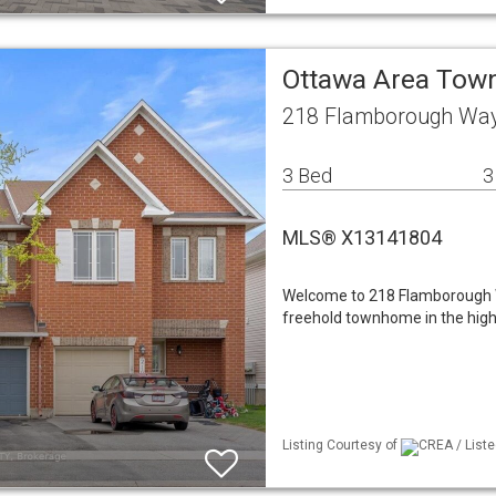
Ottawa Area To
218 Flamborough Wa
3 Bed
3
MLS® X13141804
Welcome to 218 Flamborough W
freehold townhome in the highl
Listing Courtesy of
CREA / Listed