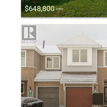
$648,800
(CAD)