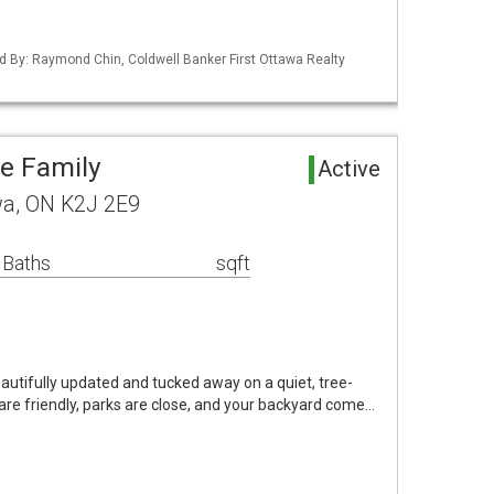
d By: Raymond Chin, Coldwell Banker First Ottawa Realty
le Family
Active
awa, ON K2J 2E9
 Baths
sqft
autifully updated and tucked away on a quiet, tree-
are friendly, parks are close, and your backyard come…