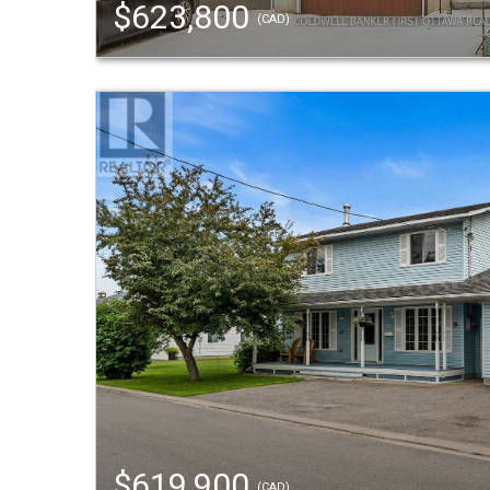
$623,800
(CAD)
$619,900
(CAD)