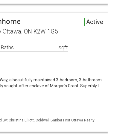
wnhome
Active
y Ottawa, ON K2W 1G5
 Baths
sqft
ay, a beautifully maintained 3-bedroom, 3-bathroom
y sought-after enclave of Morgan's Grant. Superbly l…
 By: Christina Elliott, Coldwell Banker First Ottawa Realty