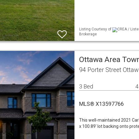
Listing Courtesy of
CREA / Liste
Brokerage
Ottawa Area To
94 Porter Street Otta
3 Bed
4
MLS® X13597766
This well-maintained 2021 Car
x 100.89' lot backing onto pr