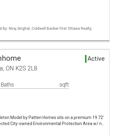
d By: Niraj Singhal, Coldwell Banker First Ottawa Realty,
wnhome
Active
wa, ON K2S 2L8
 Baths
sqft
leton Model by Patten Homes sits on a premium 19.72'
otected City-owned Environmental Protection Area w/ n…