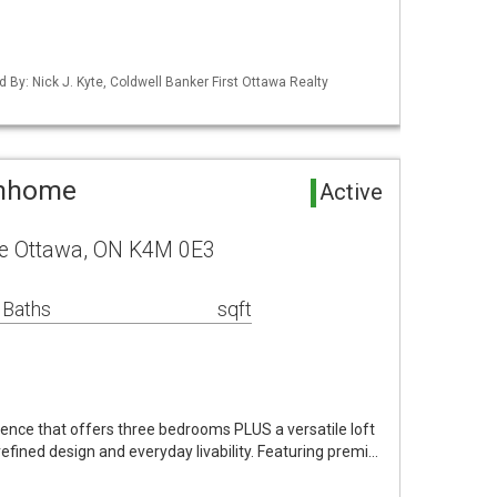
d By: Nick J. Kyte, Coldwell Banker First Ottawa Realty
wnhome
Active
ue Ottawa, ON K4M 0E3
 Baths
sqft
ence that offers three bedrooms PLUS a versatile loft
 refined design and everyday livability. Featuring premi…