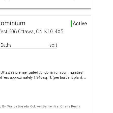
dominium
Active
 West 606 Ottawa, ON K1G 4X5
 Baths
sqft
of Ottawa's premier gated condominium communities!
ers approximately 1,345 sq. ft. (per builder's plan). …
d By: Wanda Bosada, Coldwell Banker First Ottawa Realty