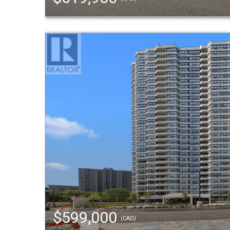
$599,000
(CAD)