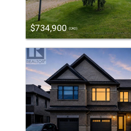
$734,900
(CAD)