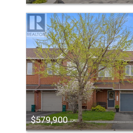
$579,900
(CAD)