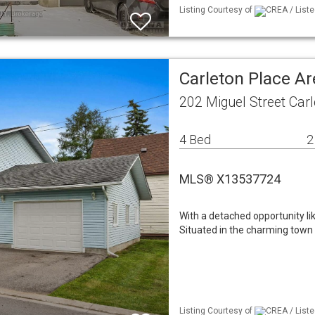
Listing Courtesy of
CREA / Liste
Carleton Place Ar
202 Miguel Street Car
4 Bed
2
MLS® X13537724
With a detached opportunity l
Situated in the charming town 
Listing Courtesy of
CREA / Liste