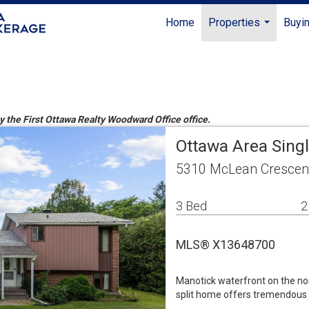
Home
Properties
Buyin
...
by the First Ottawa Realty Woodward Office office.
Ottawa Area Sing
5310 McLean Crescen
3 Bed
2
MLS® X13648700
Manotick waterfront on the nor
split home offers tremendous p