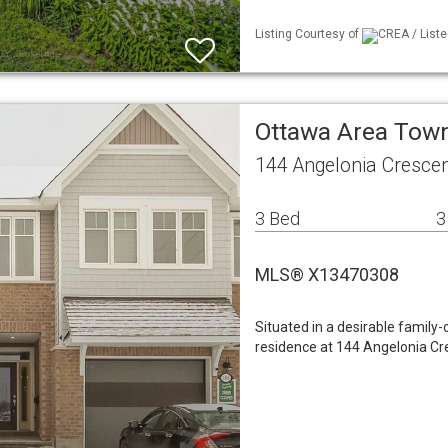
Listing Courtesy of
CREA / Liste
Ottawa Area To
144 Angelonia Cresce
3 Bed
3
MLS® X13470308
Situated in a desirable family-
residence at 144 Angelonia Cre