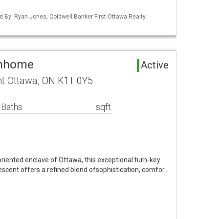
d By: Ryan Jones, Coldwell Banker First Ottawa Realty
wnhome
Active
nt Ottawa, ON K1T 0Y5
 Baths
sqft
oriented enclave of Ottawa, this exceptional turn-key
scent offers a refined blend ofsophistication, comfor…