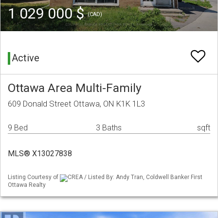
1 029 000 $
(CAD)
Active
Ottawa Area Multi-Family
609 Donald Street Ottawa, ON K1K 1L3
9 Bed
3 Baths
sqft
MLS® X13027838
Listing Courtesy of
CREA / Listed By: Andy Tran, Coldwell Banker First
Ottawa Realty