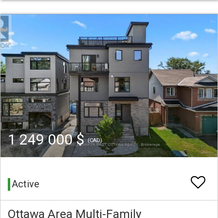
1 249 000 $
(CAD)
Active
Ottawa Area Multi-Family