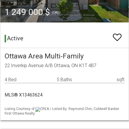
1 249 000 $
(CAD)
Active
Ottawa Area Multi-Family
22 Inverkip Avenue A/B Ottawa, ON K1T 4B7
4 Bed
5 Baths
sqft
MLS® X13463624
Listing Courtesy of
CREA / Listed By: Raymond Chin, Coldwell Banker
First Ottawa Realty