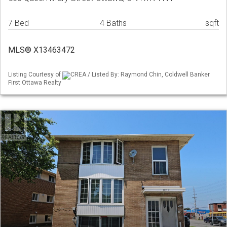
7 Bed
4 Baths
sqft
MLS® X13463472
Listing Courtesy of
CREA / Listed By: Raymond Chin, Coldwell Banker
First Ottawa Realty