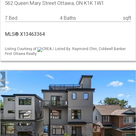
562 Queen Mary Street Ottawa, ON K1K 1W1
7 Bed
4 Baths
sqft
MLS® X13463364
Listing Courtesy of
CREA / Listed By: Raymond Chin, Coldwell Banker
First Ottawa Realty