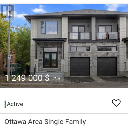
1 249 000 $
(CAD)
Active
Ottawa Area Single Family