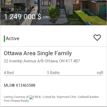
1 249 000 $
(CAD)
Active
Ottawa Area Single Family
22 Inverkip Avenue A/B Ottawa, ON K1T 4B7
4 Bed
5 Baths
sqft
MLS® X13463588
Listing Courtesy of
CREA / Listed By: Raymond Chin, Coldwell Banker
First Ottawa Realty