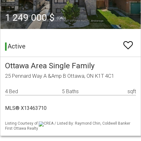
1 249 000 $
(CAD)
Active
Ottawa Area Single Family
25 Pennard Way A &Amp B Ottawa, ON K1T 4C1
4 Bed
5 Baths
sqft
MLS® X13463710
Listing Courtesy of
CREA / Listed By: Raymond Chin, Coldwell Banker
First Ottawa Realty