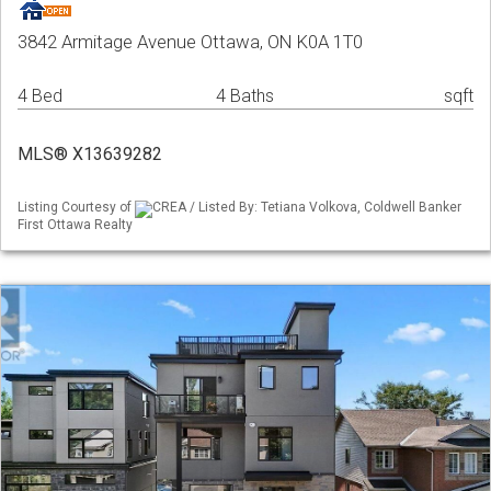
3842 Armitage Avenue Ottawa, ON K0A 1T0
4 Bed
4 Baths
sqft
MLS® X13639282
Listing Courtesy of
CREA / Listed By: Tetiana Volkova, Coldwell Banker
First Ottawa Realty