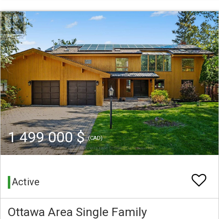
1 499 000 $
(CAD)
Active
Ottawa Area Single Family