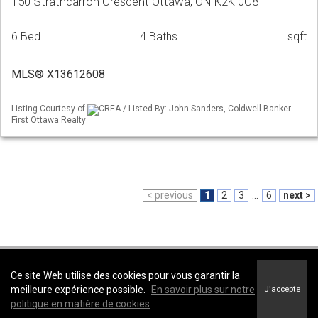
150 Strathcarron Crescent Ottawa, ON K2K 0C8
6 Bed
4 Baths
sqft
MLS® X13612608
Listing Courtesy of
CREA / Listed By: John Sanders, Coldwell Banker
First Ottawa Realty
< previous
1
2
3
...
6
next >
Coldwell Banker First Ottawa Realty -
Coldwell Banker First Ottawa Realty,
Ce site Web utilise des cookies pour vous garantir la
Brokerage
meilleure expérience possible.
En savoir plus sur notre
J'accepte
Conditions d’utilisation
&
Politique de confidentialité
politique en matière de cookies
Énoncé sur l’accessibilité au site Web