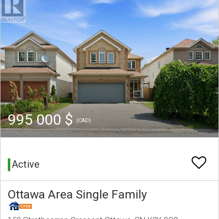
995 000 $
(CAD)
Active
Ottawa Area Single Family