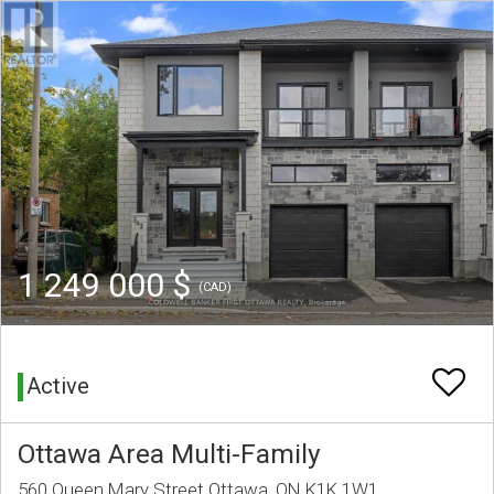
1 249 000 $
(CAD)
Active
Ottawa Area Multi-Family
560 Queen Mary Street Ottawa, ON K1K 1W1