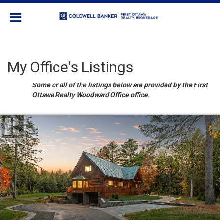
My Office's Listings
Some or all of the listings below are provided by the First
Ottawa Realty Woodward Office office.