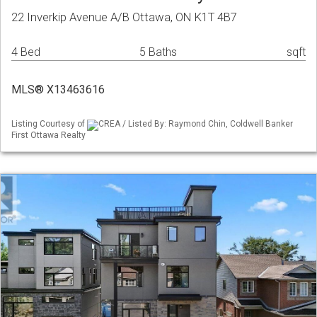
22 Inverkip Avenue A/B Ottawa, ON K1T 4B7
4 Bed
5 Baths
sqft
MLS® X13463616
Listing Courtesy of
CREA / Listed By: Raymond Chin, Coldwell Banker
First Ottawa Realty