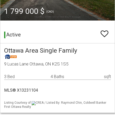
1 799 000 $
(CAD)
Active
Ottawa Area Single Family
9 Lucas Lane Ottawa, ON K2S 1S5
3 Bed
4 Baths
sqft
MLS® X13231104
Listing Courtesy of
CREA / Listed By: Raymond Chin, Coldwell Banker
First Ottawa Realty