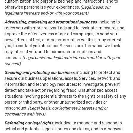
customization and personalized help and instructions; and to
otherwise personalize your experiences.
(Legal basis: our
legitimate interests and/or with your consent)
Advertising, marketing and promotional purposes
: including to
reach you with more relevant ads and to evaluate, measure, and
improve the effectiveness of our ad campaigns; to send you
newsletters, offers, or other information we think may interest
you; to contact you about our Services or information we think
may interest you; and to administer promotions and
contests.
(Legal basis: our legitimate interests and/or with your
consent)
Securing and protecting our business
: including to protect and
secure our business operations, assets, Services, network and
information and technology resources; to investigate, prevent,
detect and take action regarding fraud, unauthorized access,
situations involving potential threats to the rights or safety of any
person or third party, or other unauthorized activities or
misconduct.
(Legal basis: our legitimate interests and/or
compliance with laws)
Defending our legal rights
: including to manage and respond to
actual and potential legal disputes and claims, and to otherwise