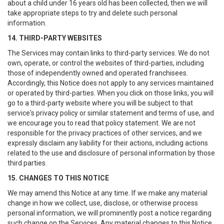
about a child under 16 years old has been collected, then we will
take appropriate steps to try and delete such personal
information.
14. THIRD-PARTY WEBSITES
The Services may contain links to third-party services. We do not
own, operate, or control the websites of third-parties, including
those of independently owned and operated franchisees.
Accordingly, this Notice does not apply to any services maintained
or operated by third-parties. When you click on those links, you will
go to a third-party website where you will be subject to that
service's privacy policy or similar statement and terms of use, and
we encourage you to read that policy statement. We are not
responsible for the privacy practices of other services, and we
expressly disclaim any liability for their actions, including actions
related to the use and disclosure of personal information by those
third parties.
15. CHANGES TO THIS NOTICE
We may amend this Notice at any time. If we make any material
change in how we collect, use, disclose, or otherwise process
personal information, we will prominently post a notice regarding
such change on the Services. Any material changes to this Notice