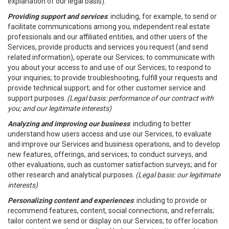
explanation of our legal basis).
Providing support and services
: including, for example, to send or
facilitate communications among you, independent real estate
professionals and our affiliated entities, and other users of the
Services, provide products and services you request (and send
related information), operate our Services; to communicate with
you about your access to and use of our Services; to respond to
your inquiries; to provide troubleshooting, fulfill your requests and
provide technical support; and for other customer service and
support purposes.
(Legal basis: performance of our contract with
you; and our legitimate interests)
Analyzing and improving our business
: including to better
understand how users access and use our Services, to evaluate
and improve our Services and business operations, and to develop
new features, offerings, and services; to conduct surveys, and
other evaluations, such as customer satisfaction surveys; and for
other research and analytical purposes.
(Legal basis: our legitimate
interests)
Personalizing content and experiences
: including to provide or
recommend features, content, social connections, and referrals;
tailor content we send or display on our Services; to offer location