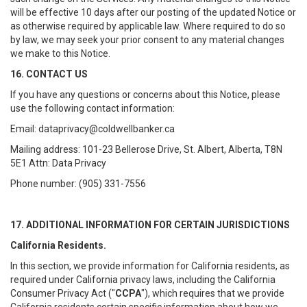
will be effective 10 days after our posting of the updated Notice or
as otherwise required by applicable law. Where required to do so
by law, we may seek your prior consent to any material changes
we make to this Notice.
16. CONTACT US
If you have any questions or concerns about this Notice, please
use the following contact information:
Email: dataprivacy@coldwellbanker.ca
Mailing address: 101-23 Bellerose Drive, St. Albert, Alberta, T8N
5E1 Attn: Data Privacy
Phone number: (905) 331-7556
17. ADDITIONAL INFORMATION FOR CERTAIN JURISDICTIONS
California Residents.
In this section, we provide information for California residents, as
required under California privacy laws, including the California
Consumer Privacy Act ("
CCPA
"), which requires that we provide