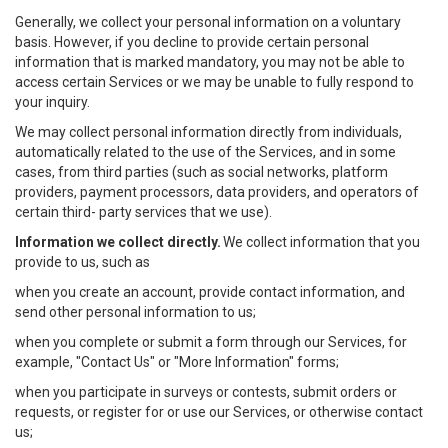
Generally, we collect your personal information on a voluntary
basis. However, if you decline to provide certain personal
information that is marked mandatory, you may not be able to
access certain Services or we may be unable to fully respond to
your inquiry.
We may collect personal information directly from individuals,
automatically related to the use of the Services, and in some
cases, from third parties (such as social networks, platform
providers, payment processors, data providers, and operators of
certain third- party services that we use).
Information we collect directly.
We collect information that you
provide to us, such as
when you create an account, provide contact information, and
send other personal information to us;
when you complete or submit a form through our Services, for
example, "Contact Us" or "More Information" forms;
when you participate in surveys or contests, submit orders or
requests, or register for or use our Services, or otherwise contact
us;