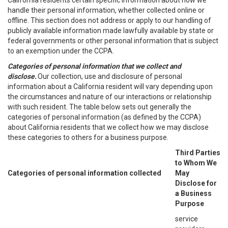
California residents certain specific information about how we
handle their personal information, whether collected online or
offline. This section does not address or apply to our handling of
publicly available information made lawfully available by state or
federal governments or other personal information that is subject
to an exemption under the CCPA.
Categories of personal information that we collect and
disclose.
Our collection, use and disclosure of personal
information about a California resident will vary depending upon
the circumstances and nature of our interactions or relationship
with such resident. The table below sets out generally the
categories of personal information (as defined by the CCPA)
about California residents that we collect how we may disclose
these categories to others for a business purpose.
Third Parties
to Whom We
Categories of personal information collected
May
Disclose for
a Business
Purpose
service