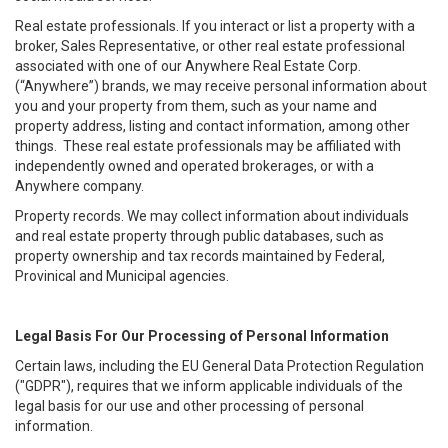
Real estate professionals. If you interact or list a property with a
broker, Sales Representative, or other real estate professional
associated with one of our Anywhere Real Estate Corp.
(“Anywhere”) brands, we may receive personal information about
you and your property from them, such as your name and
property address, listing and contact information, among other
things. These real estate professionals may be affiliated with
independently owned and operated brokerages, or with a
Anywhere company.
Property records. We may collect information about individuals
and real estate property through public databases, such as
property ownership and tax records maintained by Federal,
Provinical and Municipal agencies.
Legal Basis For Our Processing of Personal Information
Certain laws, including the EU General Data Protection Regulation
("GDPR"), requires that we inform applicable individuals of the
legal basis for our use and other processing of personal
information.