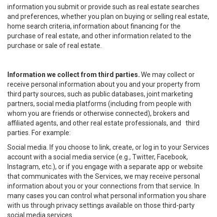
information you submit or provide such as real estate searches
and preferences, whether you plan on buying or selling real estate,
home search criteria, information about financing for the
purchase of real estate, and other information related to the
purchase or sale of real estate.
Information we collect from third parties.
We may collect or
receive personal information about you and your property from
third party sources, such as public databases, joint marketing
partners, social media platforms (including from people with
whom you are friends or otherwise connected), brokers and
affiliated agents, and other real estate professionals, and third
parties. For example:
Social media. If you choose to link, create, or log in to your Services
account with a social media service (e.g., Twitter, Facebook,
Instagram, etc.), or if you engage with a separate app or website
that communicates with the Services, we may receive personal
information about you or your connections from that service. In
many cases you can control what personal information you share
with us through privacy settings available on those third-party
social media services.