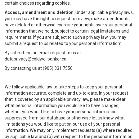
certain choices regarding cookies.
Access, amendment and deletion.
Under applicable privacy laws,
you may have the right to request to review, make amendments,
have deleted or otherwise exercise your rights over your personal
information that we hold, subject to certain legal limitations and
requirements. If you are subject to such a privacy law, you may
submit a request to us related to your personal information:
By submitting an email request to us at
dataprivacy@coldwellbanker.ca
By contacting us at (905) 331 7556
We follow applicable law to take steps to keep your personal
information accurate, complete and up-to-date. In your request
that is covered by an applicable privacy law, please make clear
what personal information you would like to have changed,
whether you would like to have your personal information
suppressed from our database or otherwise let us know what
limitations you would like to put on our use of your personal
information. We may only implement requests (a) where required
by applicable law and (b) with respect to the personal information