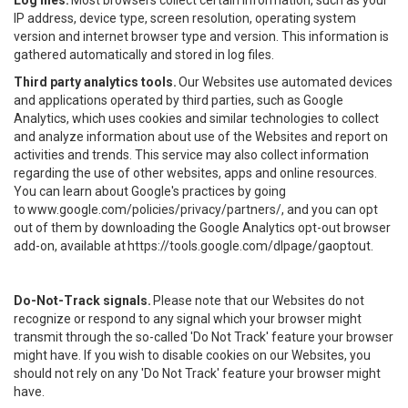
Log files.
Most browsers collect certain information, such as your
IP address, device type, screen resolution, operating system
version and internet browser type and version. This information is
gathered automatically and stored in log files.
Third party analytics tools.
Our Websites use automated devices
and applications operated by third parties, such as Google
Analytics, which uses cookies and similar technologies to collect
and analyze information about use of the Websites and report on
activities and trends. This service may also collect information
regarding the use of other websites, apps and online resources.
You can learn about Google's practices by going
to
www.google.com/policies/privacy/partners/
, and you can opt
out of them by downloading the Google Analytics opt-out browser
add-on, available at
https://tools.google.com/dlpage/gaoptout
.
Do-Not-Track signals.
Please note that our Websites do not
recognize or respond to any signal which your browser might
transmit through the so-called 'Do Not Track' feature your browser
might have. If you wish to disable cookies on our Websites, you
should not rely on any 'Do Not Track' feature your browser might
have.