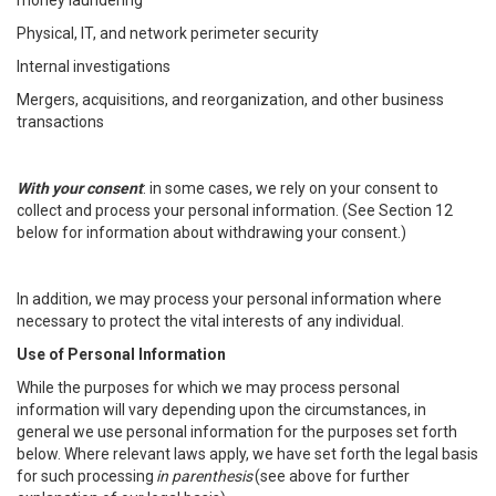
money laundering
Physical, IT, and network perimeter security
Internal investigations
Mergers, acquisitions, and reorganization, and other business
transactions
With your consent
: in some cases, we rely on your consent to
collect and process your personal information. (See Section 12
below for information about withdrawing your consent.)
In addition, we may process your personal information where
necessary to protect the vital interests of any individual.
Use of Personal Information
While the purposes for which we may process personal
information will vary depending upon the circumstances, in
general we use personal information for the purposes set forth
below. Where relevant laws apply, we have set forth the legal basis
for such processing
in parenthesis
(see above for further