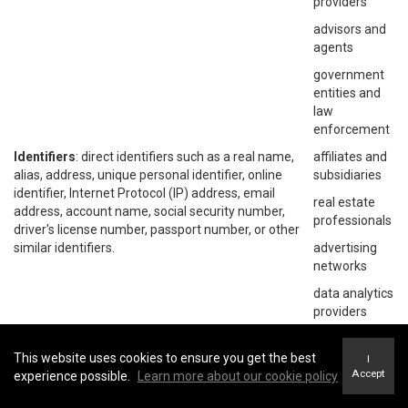
providers
advisors and
agents
government
entities and
law
enforcement
Identifiers
: direct identifiers such as a real name,
affiliates and
alias, address, unique personal identifier, online
subsidiaries
identifier, Internet Protocol (IP) address, email
real estate
address, account name, social security number,
professionals
driver's license number, passport number, or other
similar identifiers.
advertising
networks
data analytics
providers
social
networks
This website uses cookies to ensure you get the best
I
Accept
experience possible.
Learn more about our cookie policy
operating
systems and