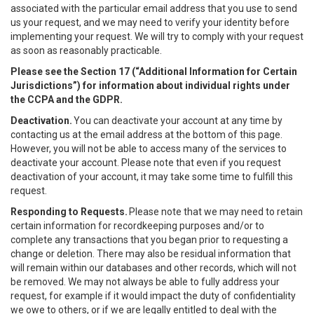
associated with the particular email address that you use to send
us your request, and we may need to verify your identity before
implementing your request. We will try to comply with your request
as soon as reasonably practicable.
Please see the Section 17 (“
Additional Information for Certain
Jurisdictions”)
for information about individual rights under
the CCPA and the GDPR.
Deactivation.
You can deactivate your account at any time by
contacting us at the email address at the bottom of this page.
However, you will not be able to access many of the services to
deactivate your account. Please note that even if you request
deactivation of your account, it may take some time to fulfill this
request.
Responding to Requests.
Please note that we may need to retain
certain information for recordkeeping purposes and/or to
complete any transactions that you began prior to requesting a
change or deletion. There may also be residual information that
will remain within our databases and other records, which will not
be removed. We may not always be able to fully address your
request, for example if it would impact the duty of confidentiality
we owe to others, or if we are legally entitled to deal with the