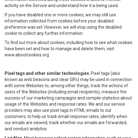
activity on the Service and understand how it is being used.
If you have disabled one or more cookies, we may still use
information collected from cookies before your disabled
preference was set. However, we will stop using the disabled
cookie to collect any further information.
To find out more about cookies, including how to see what cookies
have been set and how to manage and delete them, visit
www.aboutcookies.org.
Pixel tags and other similar technologies.
Pixel tags (also
known as web beacons and clear GIFs) may be used in connection
with some Websites to, among other things, track the actions of
users of the Websites (including email recipients), measure the
success of our marketing campaigns and compile statistics about
usage of the Websites and response rates. We and our service
providers may also use pixel tags in HTML emails to our
customers, to help us track email response rates, identify when
our emails are viewed, track whether our emails are forwarded,
and conduct analytics.