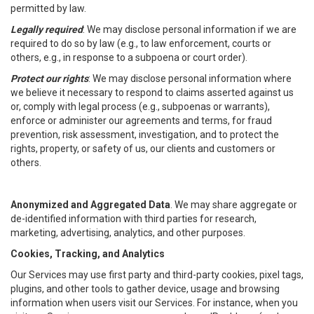
permitted by law.
Legally required
: We may disclose personal information if we are
required to do so by law (e.g., to law enforcement, courts or
others, e.g., in response to a subpoena or court order).
Protect our rights
: We may disclose personal information where
we believe it necessary to respond to claims asserted against us
or, comply with legal process (e.g., subpoenas or warrants),
enforce or administer our agreements and terms, for fraud
prevention, risk assessment, investigation, and to protect the
rights, property, or safety of us, our clients and customers or
others.
Anonymized and Aggregated Data
. We may share aggregate or
de-identified information with third parties for research,
marketing, advertising, analytics, and other purposes.
Cookies, Tracking, and Analytics
Our Services may use first party and third-party cookies, pixel tags,
plugins, and other tools to gather device, usage and browsing
information when users visit our Services. For instance, when you