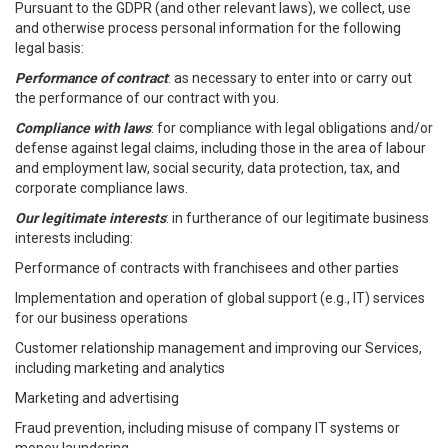
Pursuant to the GDPR (and other relevant laws), we collect, use
and otherwise process personal information for the following
legal basis:
Performance of contract
: as necessary to enter into or carry out
the performance of our contract with you.
Compliance with laws
: for compliance with legal obligations and/or
defense against legal claims, including those in the area of labour
and employment law, social security, data protection, tax, and
corporate compliance laws.
Our legitimate interests
: in furtherance of our legitimate business
interests including:
Performance of contracts with franchisees and other parties
Implementation and operation of global support (e.g., IT) services
for our business operations
Customer relationship management and improving our Services,
including marketing and analytics
Marketing and advertising
Fraud prevention, including misuse of company IT systems or