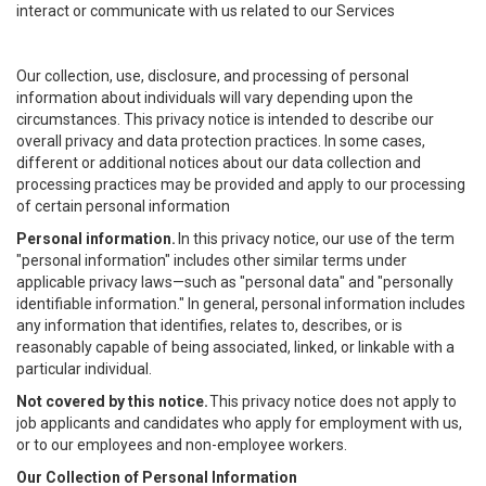
interact or communicate with us related to our Services
Our collection, use, disclosure, and processing of personal
information about individuals will vary depending upon the
circumstances. This privacy notice is intended to describe our
overall privacy and data protection practices. In some cases,
different or additional notices about our data collection and
processing practices may be provided and apply to our processing
of certain personal information
Personal information.
In this privacy notice, our use of the term
"personal information" includes other similar terms under
applicable privacy laws—such as "personal data" and "personally
identifiable information." In general, personal information includes
any information that identifies, relates to, describes, or is
reasonably capable of being associated, linked, or linkable with a
particular individual.
Not covered by this notice.
This privacy notice does not apply to
job applicants and candidates who apply for employment with us,
or to our employees and non-employee workers.
Our Collection of Personal Information