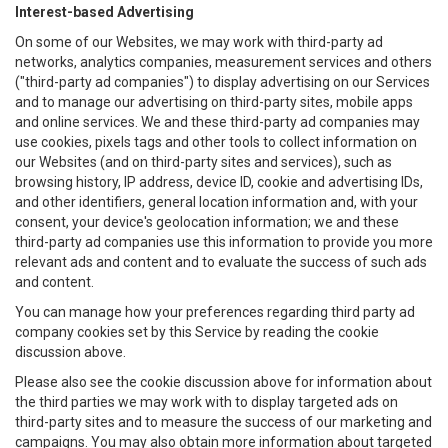
Interest-based Advertising
On some of our Websites, we may work with third-party ad
networks, analytics companies, measurement services and others
("third-party ad companies") to display advertising on our Services
and to manage our advertising on third-party sites, mobile apps
and online services. We and these third-party ad companies may
use cookies, pixels tags and other tools to collect information on
our Websites (and on third-party sites and services), such as
browsing history, IP address, device ID, cookie and advertising IDs,
and other identifiers, general location information and, with your
consent, your device's geolocation information; we and these
third-party ad companies use this information to provide you more
relevant ads and content and to evaluate the success of such ads
and content.
You can manage how your preferences regarding third party ad
company cookies set by this Service by reading the cookie
discussion above.
Please also see the cookie discussion above for information about
the third parties we may work with to display targeted ads on
third-party sites and to measure the success of our marketing and
campaigns. You may also obtain more information about targeted