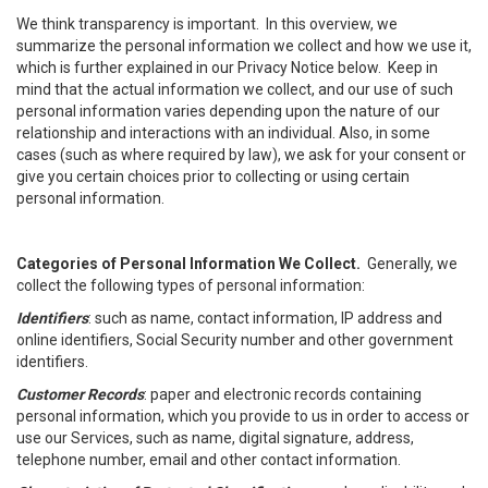
We think transparency is important. In this overview, we
summarize the personal information we collect and how we use it,
which is further explained in our Privacy Notice below. Keep in
mind that the actual information we collect, and our use of such
personal information varies depending upon the nature of our
relationship and interactions with an individual. Also, in some
cases (such as where required by law), we ask for your consent or
give you certain choices prior to collecting or using certain
personal information.
Categories of Personal Information We Collect.
Generally, we
collect the following types of personal information:
Identifiers
: such as name, contact information, IP address and
online identifiers, Social Security number and other government
identifiers.
Customer Records
: paper and electronic records containing
personal information, which you provide to us in order to access or
use our Services, such as name, digital signature, address,
telephone number, email and other contact information.