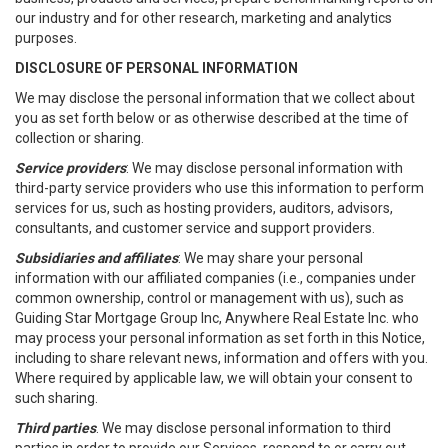
our industry and for other research, marketing and analytics
purposes.
DISCLOSURE OF PERSONAL INFORMATION
We may disclose the personal information that we collect about
you as set forth below or as otherwise described at the time of
collection or sharing.
Service providers
: We may disclose personal information with
third-party service providers who use this information to perform
services for us, such as hosting providers, auditors, advisors,
consultants, and customer service and support providers.
Subsidiaries and affiliates
: We may share your personal
information with our affiliated companies (i.e., companies under
common ownership, control or management with us), such as
Guiding Star Mortgage Group Inc, Anywhere Real Estate Inc. who
may process your personal information as set forth in this Notice,
including to share relevant news, information and offers with you.
Where required by applicable law, we will obtain your consent to
such sharing.
Third parties
. We may disclose personal information to third