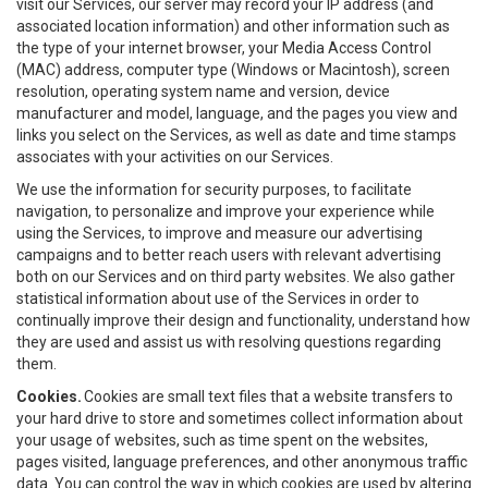
visit our Services, our server may record your IP address (and
associated location information) and other information such as
the type of your internet browser, your Media Access Control
(MAC) address, computer type (Windows or Macintosh), screen
resolution, operating system name and version, device
manufacturer and model, language, and the pages you view and
links you select on the Services, as well as date and time stamps
associates with your activities on our Services.
We use the information for security purposes, to facilitate
navigation, to personalize and improve your experience while
using the Services, to improve and measure our advertising
campaigns and to better reach users with relevant advertising
both on our Services and on third party websites. We also gather
statistical information about use of the Services in order to
continually improve their design and functionality, understand how
they are used and assist us with resolving questions regarding
them.
Cookies.
Cookies are small text files that a website transfers to
your hard drive to store and sometimes collect information about
your usage of websites, such as time spent on the websites,
pages visited, language preferences, and other anonymous traffic
data. You can control the way in which cookies are used by altering