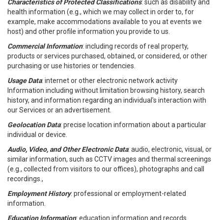
Characteristics of Protected Classifications
: such as disability and
health information (e.g., which we may collect in order to, for
example, make accommodations available to you at events we
host) and other profile information you provide to us.
Commercial Information
: including records of real property,
products or services purchased, obtained, or considered, or other
purchasing or use histories or tendencies.
Usage Data
: internet or other electronic network activity
Information including without limitation browsing history, search
history, and information regarding an individual's interaction with
our Services or an advertisement.
Geolocation Data
: precise location information about a particular
individual or device.
Audio, Video, and Other Electronic Data
: audio, electronic, visual, or
similar information, such as CCTV images and thermal screenings
(e.g., collected from visitors to our offices), photographs and call
recordings.,
Employment History
: professional or employment-related
information.
Education Information
: education information and records.