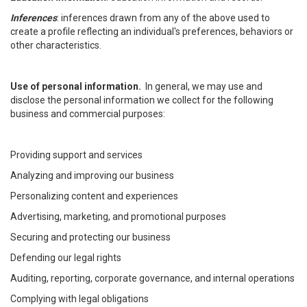
Inferences
: inferences drawn from any of the above used to
create a profile reflecting an individual's preferences, behaviors or
other characteristics.
Use of personal information.
In general, we may use and
disclose the personal information we collect for the following
business and commercial purposes:
Providing support and services
Analyzing and improving our business
Personalizing content and experiences
Advertising, marketing, and promotional purposes
Securing and protecting our business
Defending our legal rights
Auditing, reporting, corporate governance, and internal operations
Complying with legal obligations