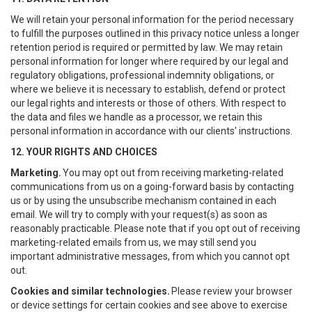
We will retain your personal information for the period necessary
to fulfill the purposes outlined in this privacy notice unless a longer
retention period is required or permitted by law. We may retain
personal information for longer where required by our legal and
regulatory obligations, professional indemnity obligations, or
where we believe it is necessary to establish, defend or protect
our legal rights and interests or those of others. With respect to
the data and files we handle as a processor, we retain this
personal information in accordance with our clients' instructions.
12. YOUR RIGHTS AND CHOICES
Marketing.
You may opt out from receiving marketing-related
communications from us on a going-forward basis by contacting
us or by using the unsubscribe mechanism contained in each
email. We will try to comply with your request(s) as soon as
reasonably practicable. Please note that if you opt out of receiving
marketing-related emails from us, we may still send you
important administrative messages, from which you cannot opt
out.
Cookies and similar technologies.
Please review your browser
or device settings for certain cookies and see above to exercise