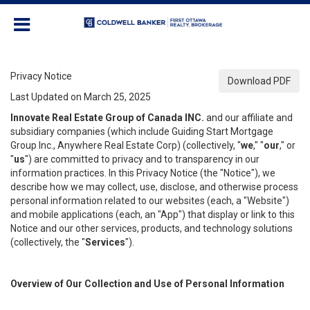
Privacy Notice
Download PDF
Last Updated on March 25, 2025
Innovate Real Estate Group of Canada INC.
and our affiliate and
subsidiary companies (which include Guiding Start Mortgage
Group Inc., Anywhere Real Estate Corp) (collectively, "
we
," "
our
," or
"
us
") are committed to privacy and to transparency in our
information practices. In this Privacy Notice (the "Notice"), we
describe how we may collect, use, disclose, and otherwise process
personal information related to our websites (each, a "Website")
and mobile applications (each, an "App") that display or link to this
Notice and our other services, products, and technology solutions
(collectively, the "
Services
").
Overview of Our Collection and Use of Personal Information