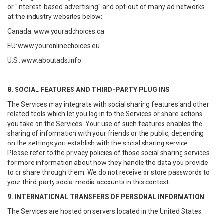
or "interest-based advertising" and opt-out of many ad networks
at the industry websites below:
Canada:
www.youradchoices.ca
EU:
www.youronlinechoices.eu
U.S.:
www.aboutads.info
8. SOCIAL FEATURES AND THIRD-PARTY PLUG INS
The Services may integrate with social sharing features and other
related tools which let you log in to the Services or share actions
you take on the Services. Your use of such features enables the
sharing of information with your friends or the public, depending
on the settings you establish with the social sharing service.
Please refer to the privacy policies of those social sharing services
for more information about how they handle the data you provide
to or share through them. We do not receive or store passwords to
your third-party social media accounts in this context.
9. INTERNATIONAL TRANSFERS OF PERSONAL INFORMATION
The Services are hosted on servers located in the United States.