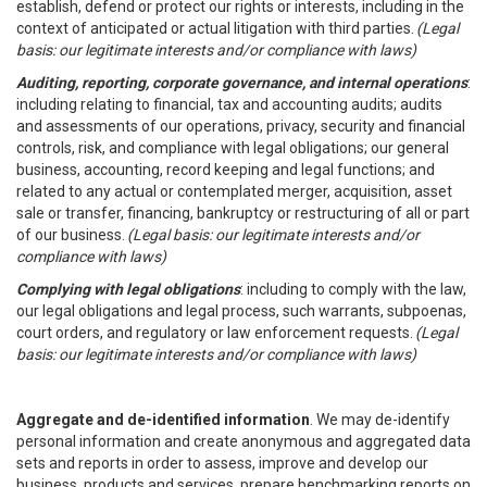
establish, defend or protect our rights or interests, including in the
context of anticipated or actual litigation with third parties.
(Legal
basis: our legitimate interests and/or compliance with laws)
Auditing, reporting, corporate governance, and internal operations
:
including relating to financial, tax and accounting audits; audits
and assessments of our operations, privacy, security and financial
controls, risk, and compliance with legal obligations; our general
business, accounting, record keeping and legal functions; and
related to any actual or contemplated merger, acquisition, asset
sale or transfer, financing, bankruptcy or restructuring of all or part
of our business.
(Legal basis: our legitimate interests and/or
compliance with laws)
Complying with legal obligations
: including to comply with the law,
our legal obligations and legal process, such warrants, subpoenas,
court orders, and regulatory or law enforcement requests.
(Legal
basis: our legitimate interests and/or compliance with laws)
Aggregate and de-identified information
. We may de-identify
personal information and create anonymous and aggregated data
sets and reports in order to assess, improve and develop our
business, products and services, prepare benchmarking reports on