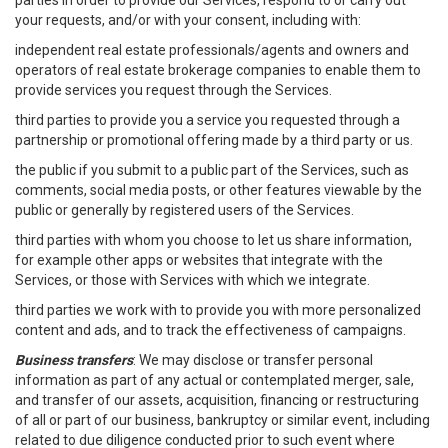
parties in order to provide our Services, respond to or carry out
your requests, and/or with your consent, including with:
independent real estate professionals/agents and owners and
operators of real estate brokerage companies to enable them to
provide services you request through the Services.
third parties to provide you a service you requested through a
partnership or promotional offering made by a third party or us.
the public if you submit to a public part of the Services, such as
comments, social media posts, or other features viewable by the
public or generally by registered users of the Services.
third parties with whom you choose to let us share information,
for example other apps or websites that integrate with the
Services, or those with Services with which we integrate.
third parties we work with to provide you with more personalized
content and ads, and to track the effectiveness of campaigns.
Business transfers
: We may disclose or transfer personal
information as part of any actual or contemplated merger, sale,
and transfer of our assets, acquisition, financing or restructuring
of all or part of our business, bankruptcy or similar event, including
related to due diligence conducted prior to such event where