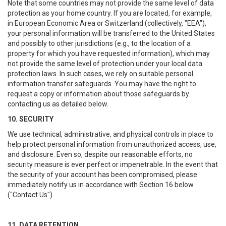
Note that some countries may not provide the same level of data
protection as your home country. If you are located, for example,
in European Economic Area or Switzerland (collectively, "EEA"),
your personal information will be transferred to the United States
and possibly to other jurisdictions (e.g., to the location of a
property for which you have requested information), which may
not provide the same level of protection under your local data
protection laws. In such cases, we rely on suitable personal
information transfer safeguards. You may have the right to
request a copy or information about those safeguards by
contacting us as detailed below.
10. SECURITY
We use technical, administrative, and physical controls in place to
help protect personal information from unauthorized access, use,
and disclosure. Even so, despite our reasonable efforts, no
security measure is ever perfect or impenetrable. In the event that
the security of your account has been compromised, please
immediately notify us in accordance with Section 16 below
("Contact Us").
11. DATA RETENTION