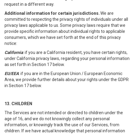
request in a different way.
Additional information for certain jurisdictions.
We are
committed to respecting the privacy rights of individuals under all
privacy laws applicable to us. Some privacy laws require that we
provide specific information about individual rights to applicable
consumers, which we have set forth at the end of this privacy
notice:
California
: if you are a California resident, you have certain rights,
under California privacy laws, regarding your personal information
as set forth in Section 17 below.
EU/EEA
: if you are in the European Union / European Economic
Area, we provide further details about your rights under the GDPR
in Section 17 below.
13. CHILDREN
The Services are not intended or directed to children under the
age of 16, and we do not knowingly collect any personal
information, or knowingly track the use of our Services, from
children. If we have actual knowledge that personal information