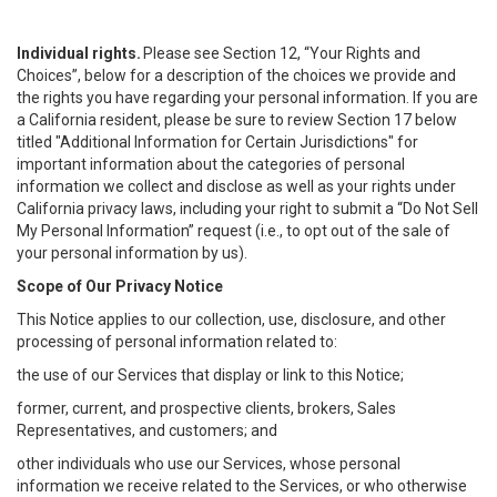
Individual rights.
Please see Section 12, “Your Rights and
Choices”, below for a description of the choices we provide and
the rights you have regarding your personal information. If you are
a California resident, please be sure to review Section 17 below
titled "Additional Information for Certain Jurisdictions" for
important information about the categories of personal
information we collect and disclose as well as your rights under
California privacy laws, including your right to submit a “
Do Not Sell
My
Personal
Info
rmation” request (i.e., to opt out of the sale of
your personal information by us).
Scope of Our Privacy Notice
This Notice applies to our collection, use, disclosure, and other
processing of personal information related to:
the use of our Services that display or link to this Notice;
former, current, and prospective clients, brokers, Sales
Representatives, and customers; and
other individuals who use our Services, whose personal
information we receive related to the Services, or who otherwise