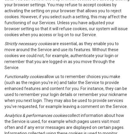
your browser settings. You may refuse to accept cookies by
activating the setting on your browser that allows you to reject
cookies. However, if you select such a setting, this may affect the
functioning of our Services. Unless you have adjusted your
browser setting so that it will refuse cookies, our system will issue
cookies when you access or log on to our Service.
Strictly necessary cookies
are essential, as they enable you to
move around the Service and use its features. Without these
cookies we could not, for example, authenticate your login or
remember that you are logged-in as you move through the
Service.
Functionality cookies
allow us to remember choices you make
(such as the region you're in) and tailor the Service to provide
enhanced features and content for you. For instance, they can be
used to remember your login details or remember your nickname
when you next login. They may also be used to provide services
you've requested, for example leaving a comment on the Service.
Analytics & performances cookies
collect information about how
the Service is used, for example which pages users visit most
often and if any error messages are displayed on certain pages.
Information collected using these cookies is used to monitor