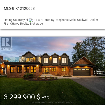
MLS® X13120658
Listing Courtesy of
CREA / Listed By: Stephanie Mols, Coldwell Banker
First Ottawa Realty, Brokerage
3 299 900 $
(CAD)