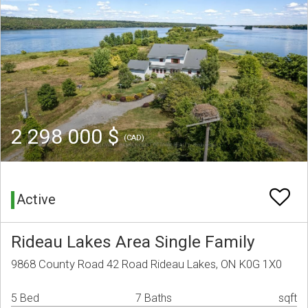
2 298 000 $
(CAD)
Active
Rideau Lakes Area Single Family
9868 County Road 42 Road Rideau Lakes, ON K0G 1X0
5 Bed
7 Baths
sqft