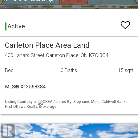
Active
Carleton Place Area Land
400 Lanark Street Carleton Place, ON K7C 3C4
Bed
0 Baths
15 sqft
MLS® X13568384
Listing Courtesy of
CREA / Listed By: Stephanie Mols, Coldwell Banker
First Ottawa Realty, Brokerage