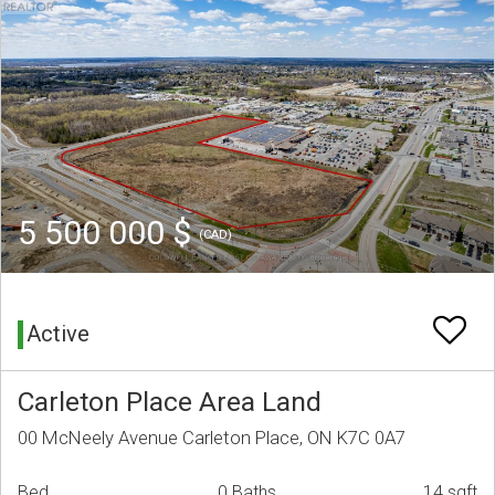
5 500 000 $
(CAD)
Active
Carleton Place Area Land
00 McNeely Avenue Carleton Place, ON K7C 0A7
Bed
0 Baths
14 sqft