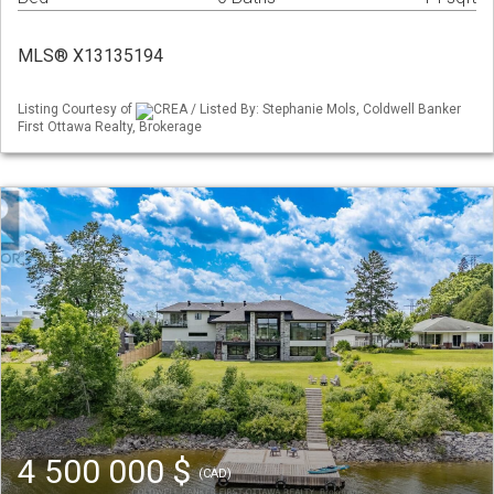
MLS® X13135194
Listing Courtesy of
CREA / Listed By: Stephanie Mols, Coldwell Banker
First Ottawa Realty, Brokerage
4 500 000 $
(CAD)