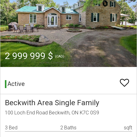
2 999 999 $
(CAD)
Active
Beckwith Area Single Family
100 Loch End Road Beckwith, ON K7C 0S9
3 Bed
2 Baths
sqft