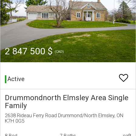
2 847 500 $
(CAD)
Active
Drummondnorth Elmsley Area Single
Family
2638 Rideau Ferry Road Drummond/North Elmsley, ON
K7H 0G5
8 Bed
7 Baths
sqft