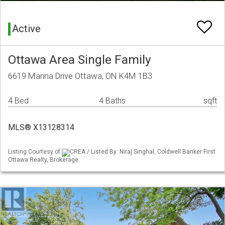
Active
Ottawa Area Single Family
6619 Marina Drive Ottawa, ON K4M 1B3
4 Bed
4 Baths
sqft
MLS® X13128314
Listing Courtesy of
CREA / Listed By: Niraj Singhal, Coldwell Banker First
Ottawa Realty, Brokerage