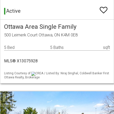
Active
Ottawa Area Single Family
500 Leimerk Court Ottawa, ON K4M 0E8
5 Bed
5 Baths
sqft
MLS® X13075928
Listing Courtesy of
CREA / Listed By: Niraj Singhal, Coldwell Banker First
Ottawa Realty, Brokerage