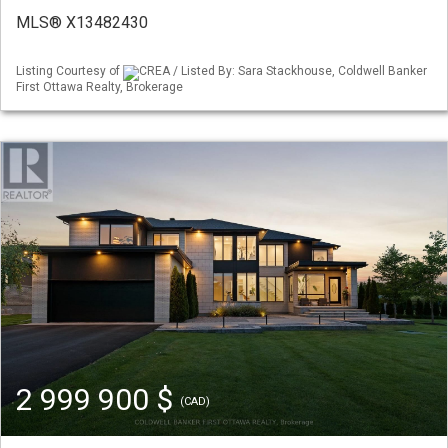
MLS® X13482430
Listing Courtesy of
CREA / Listed By: Sara Stackhouse, Coldwell Banker
First Ottawa Realty, Brokerage
2 999 900 $
(CAD)