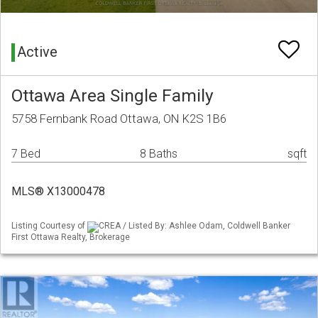
Active
Ottawa Area Single Family
5758 Fernbank Road Ottawa, ON K2S 1B6
7 Bed
8 Baths
sqft
MLS® X13000478
Listing Courtesy of
CREA / Listed By: Ashlee Odam, Coldwell Banker
First Ottawa Realty, Brokerage