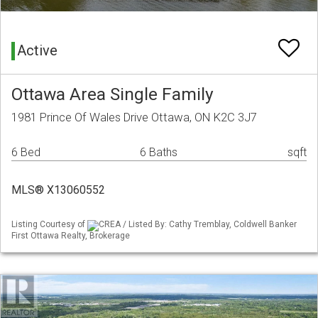
Active
Ottawa Area Single Family
1981 Prince Of Wales Drive Ottawa, ON K2C 3J7
6 Bed
6 Baths
sqft
MLS® X13060552
Listing Courtesy of
CREA / Listed By: Cathy Tremblay, Coldwell Banker
First Ottawa Realty, Brokerage