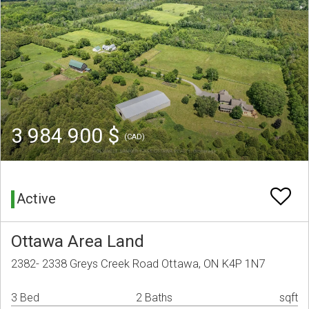
3 984 900 $
(CAD)
Active
Ottawa Area Land
2382- 2338 Greys Creek Road Ottawa, ON K4P 1N7
3 Bed
2 Baths
sqft