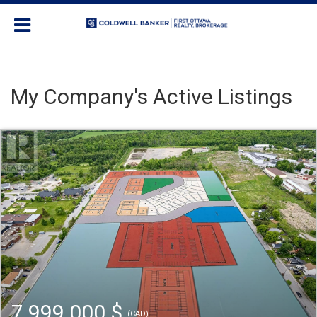
My Company's Active Listings
7 999 000 $
(CAD)