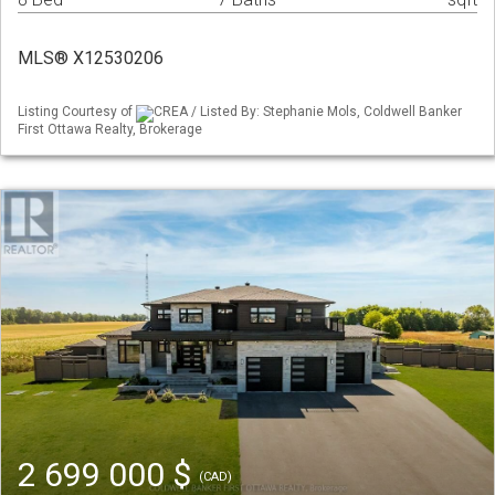
MLS® X12530206
Listing Courtesy of
CREA / Listed By: Stephanie Mols, Coldwell Banker
First Ottawa Realty, Brokerage
2 699 000 $
(CAD)